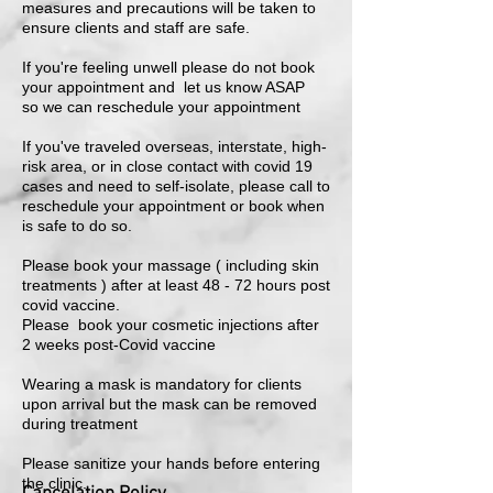
measures and precautions will be taken to
ensure clients and staff are safe.
If you're feeling unwell please do not book
your appointment and let us know ASAP
so we can reschedule your appointment
If you've traveled overseas, interstate, high-
risk area, or in close contact with covid 19
cases and need to self-isolate, please call to
reschedule your appointment or book when
is safe to do so.
Please book your massage ( including skin
treatments ) after at least 48 - 72 hours post
covid vaccine.
Please book your cosmetic injections after
2 weeks post-Covid vaccine
Wearing a mask is mandatory for clients
upon arrival but the mask can be removed
during treatment
Please sanitize your hands before entering
the clinic.