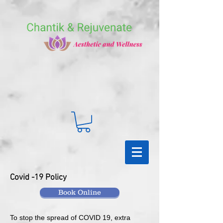
Covid -19 Policy
Book Online
To stop the spread of COVID 19, extra