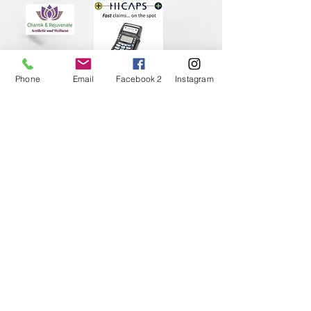
Phone
Email
Facebook 2
Instagram
Subscribe to Our Newsletter
I accept terms & conditions
Submit