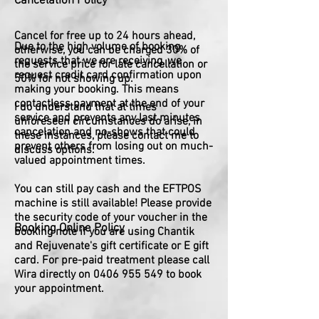
Cancelation Policy
Cancel for free up to 24 hours ahead,
Due to the high volume of booking
otherwise, you can be charged 30% of
requests that we are receiving, we
the service price for late cancellation or
request credit card confirmation upon
50% for not showing up.
making your booking. This means
contactless payment at the end of your
I do understand that at times
service and prevents any last minutes
unforeseen circumstances do arise, in
cancelation and no-shows that could
these instances, please contact me to
prevent others from losing out on much-
discuss options.
valued appointment times.
You can still pay cash and the EFTPOS
machine is still available! Please provide
the security code of your voucher in the
Booking Online Policy
booking note if you are using Chantik
and Rejuvenate's gift certificate or E gift
card. For pre-paid treatment please call
Wira directly on
0406 955 549
to book
your appointment.