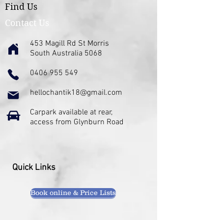
Find Us
Contact Us
453 Magill Rd St Morris
South Australia 5068
0406 955 549
hellochantik18@gmail.com
Carpark available at rear,
access from Glynburn Road
Quick Links
Book online & Price Lists